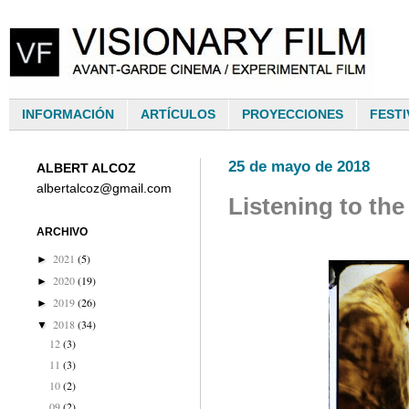
INFORMACIÓN
ARTÍCULOS
PROYECCIONES
FESTI
25 de mayo de 2018
ALBERT ALCOZ
albertalcoz@gmail.com
Listening to the
ARCHIVO
2021
(5)
►
2020
(19)
►
2019
(26)
►
2018
(34)
▼
12
(3)
11
(3)
10
(2)
09
(2)