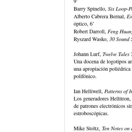
9’
Six Loop-P
Barry Spinello,
Es
Alberto Cabrera Bernal,
óptico, 6’
Feng Huan
Robert Darroll,
30 Sound S
Ryszard Wasko,
Twelve Tales 
Johann Lurf,
Una docena de logotipos a
una apropiación poliédrica
polifónico.
Patterns of I
Ian Helliwell,
Los generadores Hellitron, c
de patrones electrónicos si
estroboscópicas.
Ten Notes on
Mike Stoltz,