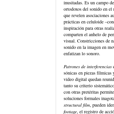
inusitadas. Es un campo de
ortodoxos del sonido en el
que revelen asociaciones a
prácticas en celuloide –co
inspiración para otras rea
comparten el anhelo de pen
visual. Constricciones de n
sonido en la imagen en mov
enfatizan lo sonoro.
Patrones de interferencias
e
sónicas en piezas fílmicas
vídeo digital quedan reuni
tanto su criterio sistemáti
con otras pretéritas permi
soluciones formales inagota
structural film
, pueden iden
footage
, el registro de acci