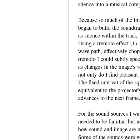
silence into a musical comp
Because so much of the im
began to build the soundtra
as silence within the track
Using a tremolo effect (1)
wave path, effectively chop
tremolo I could subtly spe
as changes in the image's ve
not only do I find pleasant t
The fixed interval of the s
equivalent to the projector'
advances to the next frame
For the sound sources I wan
needed to be familiar but no
how sound and image are mo
Some of the sounds were ge