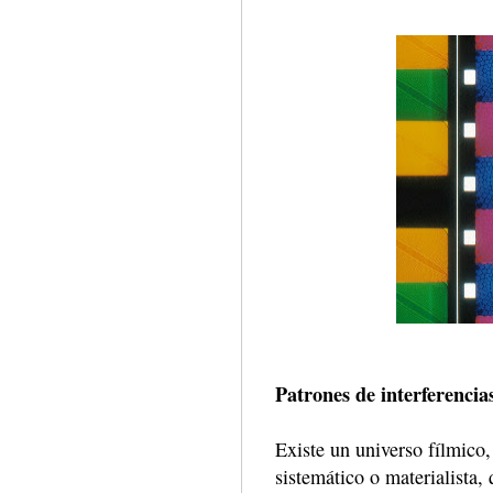
Patrones de interferencia
Existe un universo fílmico,
sistemático o materialista