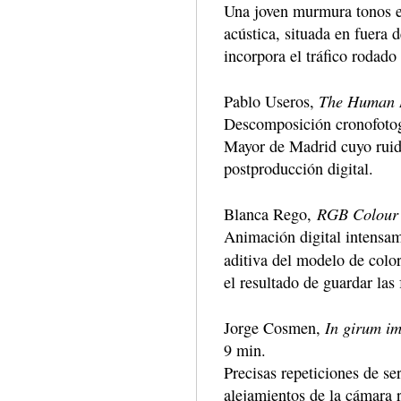
Una joven murmura tonos es
acústica, situada en fuera 
incorpora el tráfico rodado
The Human 
Pablo Useros,
Descomposición cronofotogr
Mayor de Madrid cuyo ruido
postproducción digital.
RGB Colour
Blanca Rego,
Animación digital intensame
aditiva del modelo de colo
el resultado de guardar las
In girum im
Jorge Cosmen,
9 min.
Precisas repeticiones de se
alejamientos de la cámara 