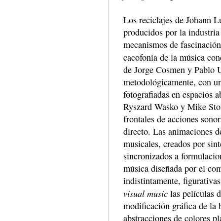
Los reciclajes de Johann L
producidos por la industria
mecanismos de fascinación.
cacofonía de la música con
de Jorge Cosmen y Pablo U
metodológicamente, con un
fotografiadas en espacios a
Ryszard Wasko y Mike Stolt
frontales de acciones sono
directo. Las animaciones d
musicales, creados por sint
sincronizados a formulacion
música diseñada por el com
indistintamente, figurativa
visual music
las películas 
modificación gráfica de la 
abstracciones de colores pl