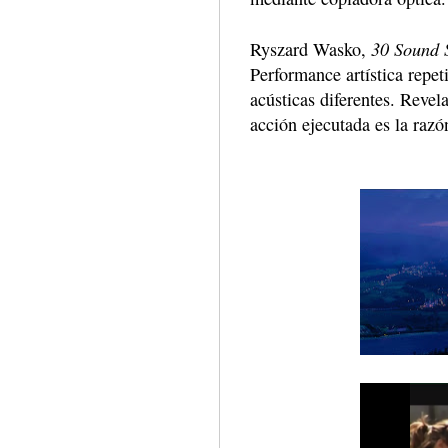
30 Sound S
Ryszard Wasko,
Performance artística repet
acústicas diferentes. Revel
acción ejecutada es la razó