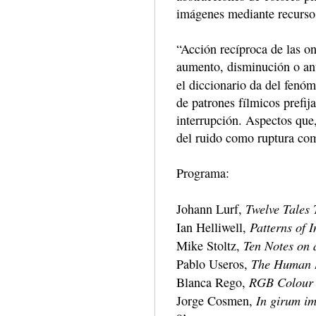
imágenes mediante recursos
“Acción recíproca de las on
aumento, disminución o anu
el diccionario da del fen
de patrones fílmicos prefija
interrupción. Aspectos que
del ruido como ruptura com
Programa:
Twelve Tales 
Johann Lurf,
Patterns of I
Ian Helliwell,
Ten Notes on
Mike Stoltz,
The Human 
Pablo Useros,
RGB Colour
Blanca Rego,
In girum im
Jorge Cosmen,