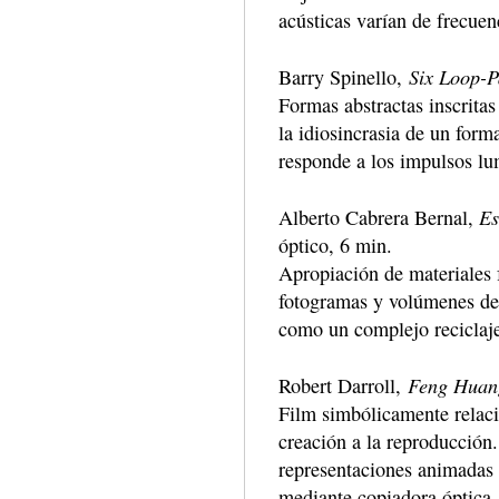
acústicas varían de frecuen
Six Loop-P
Barry Spinello,
Formas abstractas inscritas
la idiosincrasia de un form
responde a los impulsos lu
Es
Alberto Cabrera Bernal,
óptico, 6 min.
Apropiación de materiales 
fotogramas y volúmenes de
como un complejo reciclaje
Feng Huan
Robert Darroll,
Film simbólicamente relaci
creación a la reproducción
representaciones animadas –
mediante copiadora óptica.