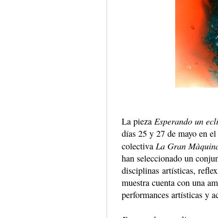
Esperando un ecl
La pieza
días 25 y 27 de mayo en el 
La Gran Màquin
colectiva
han seleccionado un conjunt
disciplinas artísticas, refl
muestra cuenta con una amp
performances artísticas y a