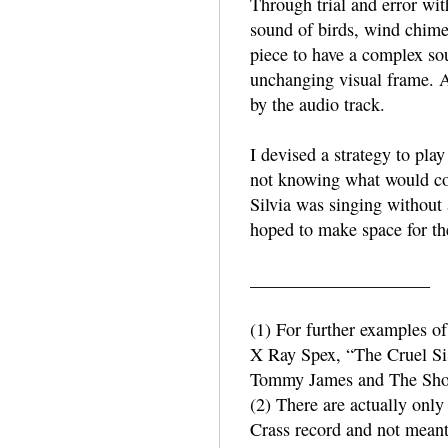
Through trial and error wit
sound of birds, wind chimes
piece to have a complex sou
unchanging visual frame. A
by the audio track.
I devised a strategy to pla
not knowing what would co
Silvia was singing without 
hoped to make space for the
____________________
(1) For further examples o
X Ray Spex, “The Cruel Si
Tommy James and The Sho
(2) There are actually only 
Crass record and not meant 