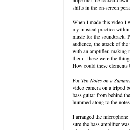
hope that the locked-down s
shifts in the on-screen per
When I made this video I w
my musical practice within
music for the soundtrack. P
audience, the attack of the
with an amplifier, making 
them...these were the thing
How could these elements 
Ten Notes on a Summe
For
video camera on a tripod b
bass guitar from behind th
hummed along to the notes 
I arranged the microphone t
sure the bass amplifier was