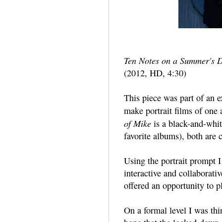
Ten Notes on a Summer's 
(2012, HD, 4:30)
This piece was part of an 
make portrait films of one 
of Mike
is a black-and-whi
favorite albums), both are
Using the portrait prompt I
interactive and collaborati
offered an opportunity to p
On a formal level I was th