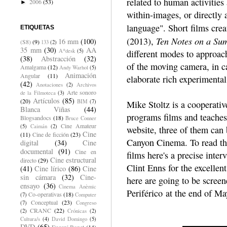
related to human activities 
2006
(53)
►
within-images, or directly 
language". Short films cr
ETIQUETAS
Ten Notes on a Su
(2013),
16 mm
(100)
(S8)
(9)
133
(2)
35 mm
(30)
AA
A*desk
(5)
different modes to approach
(38)
Abstracción
(32)
of the moving camera, in c
Amalgama
(12)
Andy Warhol
(5)
Animación
Angular
(11)
elaborate rich experimental
(42)
Anotaciones
(2)
Archivos
Arte sonoro
de la Filmoteca
(3)
Artículos
(85)
(20)
BIM
(7)
Mike Stoltz is a cooperat
Blanca Viñas
(44)
programs films and teaches 
Blogsandocs
(18)
Bruce Conner
Cine Amateur
(5)
Caimán
(2)
website, three of them can 
Cine
(11)
Cine de ficción
(23)
Canyon Cinema. To read the
digital
(34)
Cine
documental
(91)
Cine en
films here's a precise int
Cine estructural
directo
(29)
Clint Enns for the excelle
(41)
Cine lírico
(86)
Cine
sin cámara
(32)
Cine-
here are going to be scree
ensayo
(36)
Cinema Anèmic
Periférico at the end of Ma
Co-operativas
(18)
(7)
Computer
Conceptual
(23)
(7)
Congreso
CRANC
(22)
(2)
Crónicas
(2)
Cultura/s
(4)
David Domingo
(5)
DVD
(65)
Eugeni Bonet
(14)