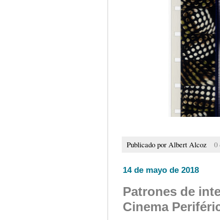
Publicado por
Albert Alcoz
0
14 de mayo de 2018
Patrones de inte
Cinema Periféri