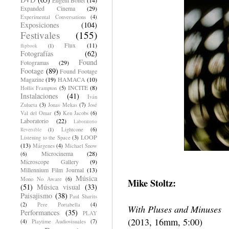
Expanded Cinema
(29)
Experimental Conversations
(4)
Exposiciones
(104)
Festivales
(155)
Flux
(11)
flipbook
(1)
Fotografías
(62)
Found
Fotogramas
(29)
Footage
(89)
Found Footage
Magazine
(19)
HAMACA
(10)
INCITE
(8)
Hollis Frampton
(5)
Instalaciones
(41)
Iván
Zulueta
(3)
Jonas Mekas
(7)
José
Val del Omar
(5)
Ken Jacobs
(6)
Laboratorio
(22)
Laboratorio
Lightcone
(6)
Reversible
(1)
LOOP
Listening to the Space
(3)
(13)
Márgenes
(4)
Michael Snow
Microcinema
(28)
(6)
Microscope Gallery
(9)
Millennium Film Journal
(13)
Música
Mono No Aware
(6)
Mike Stoltz:
(51)
Música visual
(33)
Paisajismo
(38)
Paul Sharits
(2)
Pere Portabella
(4)
With Pluses and Minuses
Performances
(35)
PLAY
(2013, 16mm, 5:00)
(4)
Playtime Audiovisuales
(7)