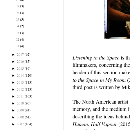
07
(3)
06
(3)
05
(5)
04
(2)
03
(3)
02
(4)
01
(4)
2017
(62)
►
Listening to the Space
is th
2016
(85)
►
filmmakers, concerning the 
2015
(86)
►
header of this section mak
2014
(120)
►
to the Space in My Room
(2
2013
(113)
►
third post is written by Mik
2012
(123)
►
2011
(103)
►
The North American artist 
2010
(90)
►
memory, and the medium it
2009
(94)
►
describing the ideas behind
2008
(61)
►
Human, Half Vapour
(2015
2007
(104)
►