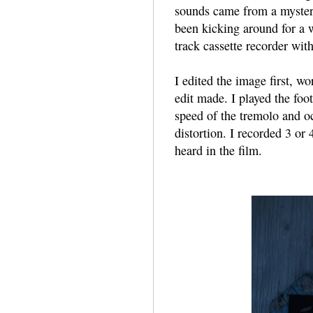
sounds came from a mystery
been kicking around for a 
track cassette recorder wit
I edited the image first, wo
edit made. I played the foo
speed of the tremolo and oc
distortion. I recorded 3 or
heard in the film.