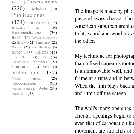
Proyecciones
Precine
(1)
(220)
Psychedelia
(10)
The image is made by phot
Publicaciones
piece of swiss cheese. Thes
(134)
Punto de Vista
(15)
American suburban architect
Radicales libres
(5)
Recomendaciones
(36)
light, sound and wind mov
Reseña
(10)
Revista Secuencias
the other.
Scratch
(22)
Seminario
(22)
(2)
Sonido
(23)
Stan Brakhage
(5)
Super 8
(77)
Talleres
(45)
My technique for photograp
TV
(14)
Toni Serra
(4)
Vanguardias históricas
(22)
than a fixed camera shootin
venusplutón
(12)
VHS
(5)
is an immovable wall, and 
Video arte
(132)
frame at a time and in bet
Vídeo musical
(26)
Videocreación
(95)
When the film plays back at
Webs
(59)
Videoinstalación
(1)
and jump off the screen.
Xcèntric
(37)
The wall's many openings b
circular openings begin to
even that of carbonation bub
movement are stretches of da