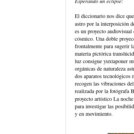
Esperando un eclipse
:
El diccionario nos dice que 
astro por la interposición 
es un proyecto audiovisual
cósmico. Una doble proyecc
frontalmente para sugerir l
materia pictórica translúci
luz consigue yuxtaponer mú
orgánicas de naturaleza ast
dos aparatos tecnológicos 
recogen las vibraciones de
realizada por la fotógrafa 
proyecto artístico La noch
para investigar las posibil
y en movimiento.