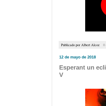
Publicado por
Albert Alcoz
0
12 de mayo de 2018
Esperant un ecl
V